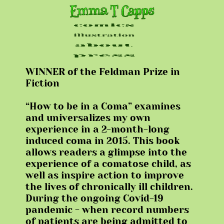
WINNER of the Feldman Prize in
Fiction
“How to be in a Coma” examines
and universalizes my own
experience in a 2-month-long
induced coma in 2015. This book
allows readers a glimpse into the
experience of a comatose child, as
well as inspire action to improve
the lives of chronically ill children.
During the ongoing Covid-19
pandemic - when record numbers
of patients are being admitted to