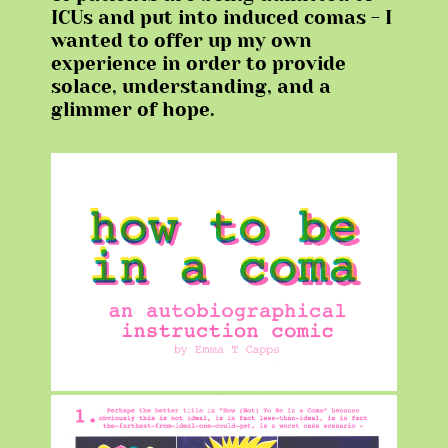
ICUs and put into induced comas - I
wanted to offer up my own
experience in order to provide
solace, understanding, and a
glimmer of hope.